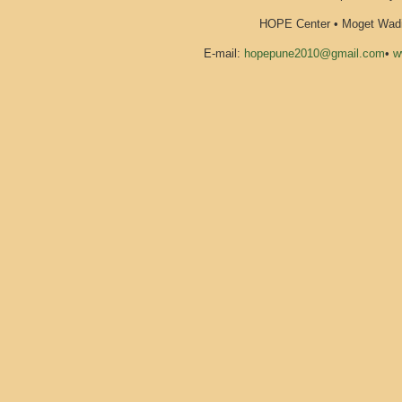
HOPE Center • Moget Wadi 
E-mail:
hopepune2010@gmail.com
•
w