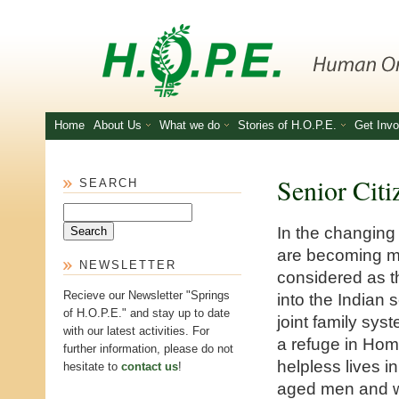
Skip to main content
Home
About Us
What we do
Stories of H.O.P.E.
Get Invo
Senior Citi
SEARCH
Search
In the changing
are becoming m
NEWSLETTER
considered as th
Recieve our Newsletter "Springs
into the Indian 
of H.O.P.E." and stay up to date
joint family sys
with our latest activities. For
a refuge in Home
further information, please do not
helpless lives i
hesitate to
contact us
!
aged men and wo