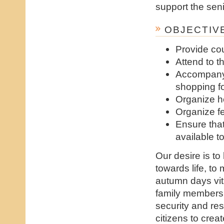
support the seni
OBJECTIVE
Provide co
Attend to t
Accompany 
shopping fo
Organize h
Organize fe
Ensure tha
available 
Our desire is to
towards life, to
autumn days vit
family members 
security and res
citizens to cre