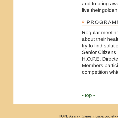
and to bring awa
live their golden
PROGRAMM
Regular meeting
about their heal
try to find solu
Senior Citizens
H.O.P.E. Direct
Members partici
competition whic
- top -
HOPE Asara • Ganesh Krupa Society •